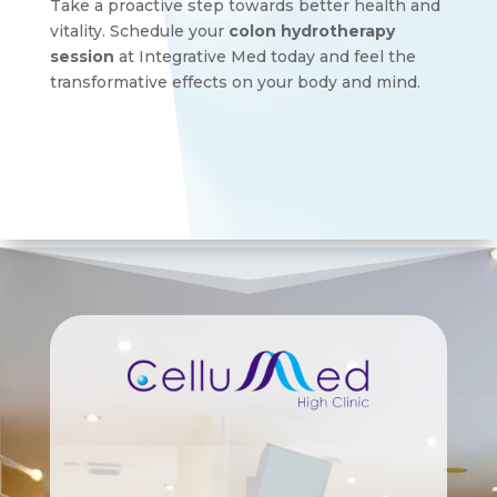
Take a proactive step towards better health and
vitality. Schedule your
colon hydrotherapy
session
at Integrative Med today and feel the
transformative effects on your body and mind.