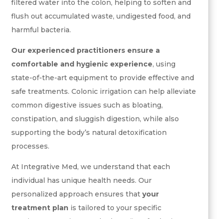
filtered water into the colon, helping to soften and
flush out accumulated waste, undigested food, and
harmful bacteria.
Our experienced practitioners ensure a
comfortable and hygienic experience
, using
state-of-the-art equipment to provide effective and
safe treatments. Colonic irrigation can help alleviate
common digestive issues such as bloating,
constipation, and sluggish digestion, while also
supporting the body’s natural detoxification
processes.
At Integrative Med, we understand that each
individual has unique health needs. Our
personalized approach ensures that
your
treatment plan
is tailored to your specific