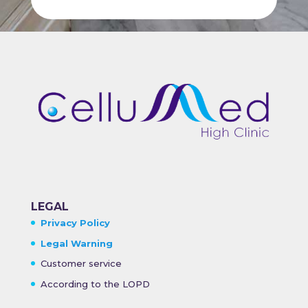
LEGAL
Privacy Policy
Legal Warning
Customer service
According to the LOPD