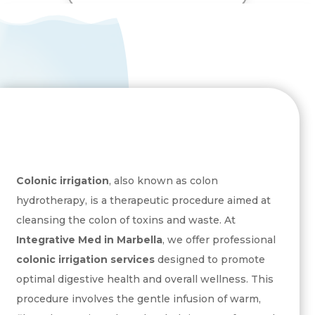
Send
=
3 + 7
Colonic irrigation
, also known as colon
hydrotherapy, is a therapeutic procedure aimed at
cleansing the colon of toxins and waste. At
Integrative Med in Marbella
, we offer professional
colonic irrigation services
designed to promote
optimal digestive health and overall wellness. This
procedure involves the gentle infusion of warm,