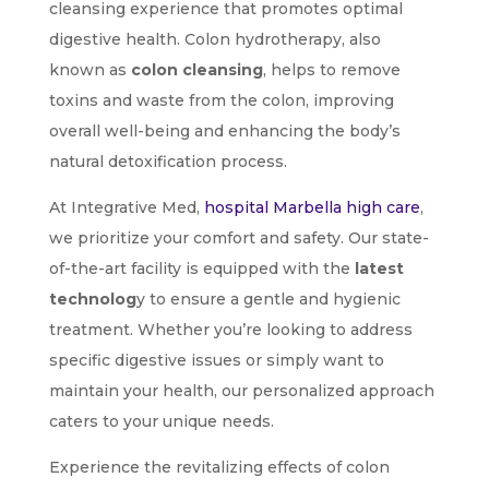
cleansing experience that promotes optimal
digestive health. Colon hydrotherapy, also
known as
colon cleansing
, helps to remove
toxins and waste from the colon, improving
overall well-being and enhancing the body’s
natural detoxification process.
At Integrative Med,
hospital Marbella high care
,
we prioritize your comfort and safety. Our state-
of-the-art facility is equipped with the
latest
technolog
y to ensure a gentle and hygienic
treatment. Whether you’re looking to address
specific digestive issues or simply want to
maintain your health, our personalized approach
caters to your unique needs.
Experience the revitalizing effects of colon