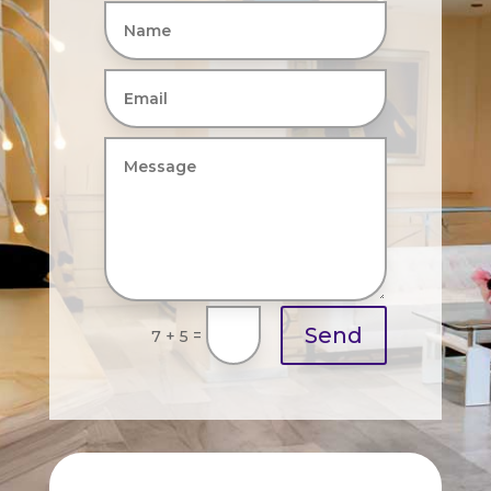
Send
=
7 + 5