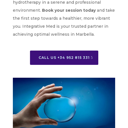
hydrotherapy in a serene and professional
environment.
Book your session today
and take
the first step towards a healthier, more vibrant
you. Integrative Med is your trusted partner in
achieving optimal wellness in Marbella.
CALL US +34 952 815 331