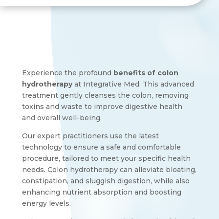
Experience the profound
benefits of colon
hydrotherapy
at Integrative Med. This advanced
treatment gently cleanses the colon, removing
toxins and waste to improve digestive health
and overall well-being.
Our expert practitioners use the latest
technology to ensure a safe and comfortable
procedure, tailored to meet your specific health
needs. Colon hydrotherapy can alleviate bloating,
constipation, and sluggish digestion, while also
enhancing nutrient absorption and boosting
energy levels.