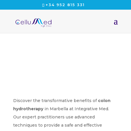
+34 952 815 331
CELLUMED
Discover the transformative benefits of
colon
hydrotherapy
in Marbella at Integrative Med.
Our expert practitioners use advanced
techniques to provide a safe and effective