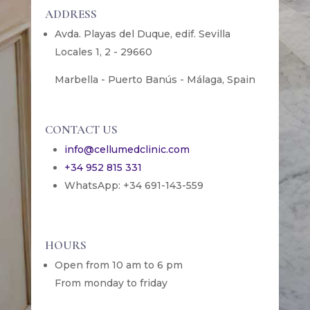
ADDRESS
Avda. Playas del Duque, edif. Sevilla
Locales 1, 2 - 29660
Marbella - Puerto Banús - Málaga, Spain
CONTACT US
info@cellumedclinic.com
+34 952 815 331
WhatsApp: +34 691-143-559
HOURS
Open from 10 am to 6 pm
From monday to friday