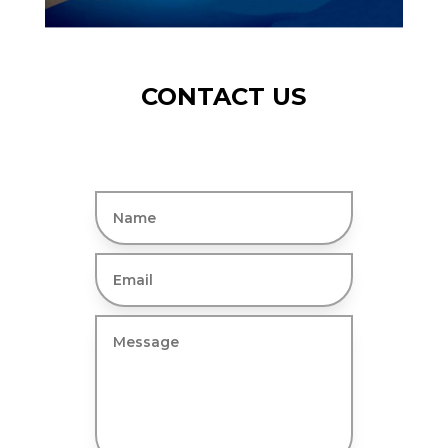
CONTACT US