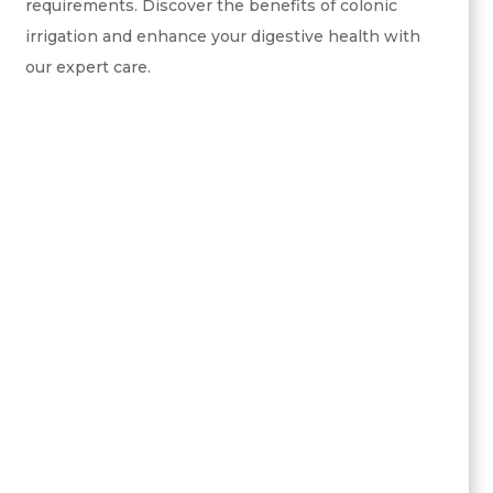
requirements. Discover the benefits of colonic
irrigation and enhance your digestive health with
our expert care.
digestive health
cleanses the colon